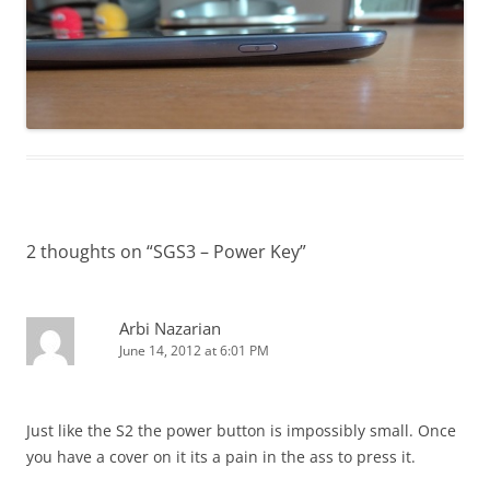
2 thoughts on “
SGS3 – Power Key
”
Arbi Nazarian
June 14, 2012 at 6:01 PM
Just like the S2 the power button is impossibly small. Once
you have a cover on it its a pain in the ass to press it.