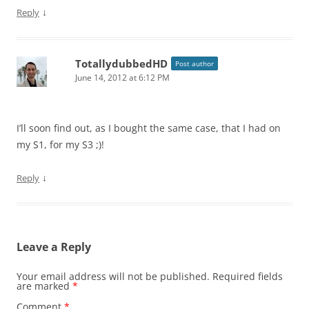
↓
Reply
TotallydubbedHD
Post author
June 14, 2012 at 6:12 PM
I’ll soon find out, as I bought the same case, that I had on
my S1, for my S3 ;)!
↓
Reply
Leave a Reply
Your email address will not be published.
Required fields
are marked
*
Comment
*