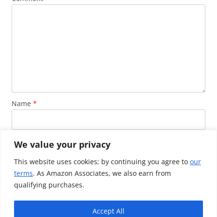
Name
*
Email
*
We value your privacy
This website uses cookies; by continuing you agree to
our
terms
. As Amazon Associates, we also earn from
Website
qualifying purchases.
Accept All