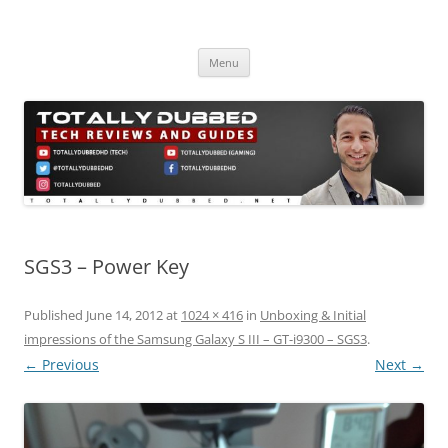
Skip
to
Totally Dubbed
content
Reviews and Guides for Audio, Gadgets and Mobile Technology
Menu
SGS3 – Power Key
Published
June 14, 2012
at
1024 × 416
in
Unboxing & Initial
impressions of the Samsung Galaxy S III – GT-i9300 – SGS3
.
← Previous
Next →