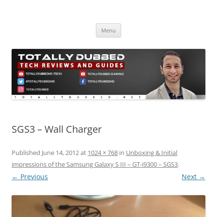
Skip
to
Totally Dubbed
content
Reviews and Guides for Audio, Gadgets and Mobile Technology
Menu
SGS3 – Wall Charger
Published
June 14, 2012
at
1024 × 768
in
Unboxing & Initial
impressions of the Samsung Galaxy S III – GT-i9300 – SGS3
.
← Previous
Next →