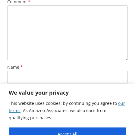
Comment
*
Name
*
Email
*
We value your privacy
This website uses cookies; by continuing you agree to
our
terms
. As Amazon Associates, we also earn from
Website
qualifying purchases.
Accept All