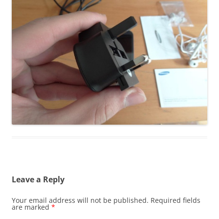
Leave a Reply
Your email address will not be published.
Required fields
are marked
*