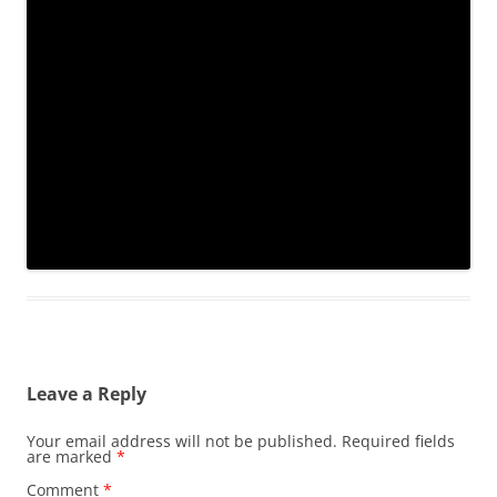
Leave a Reply
Your email address will not be published.
Required fields
are marked
*
Comment
*