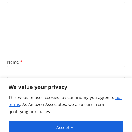
Name
*
Email
*
We value your privacy
This website uses cookies; by continuing you agree to
our
terms
. As Amazon Associates, we also earn from
Website
qualifying purchases.
Accept All