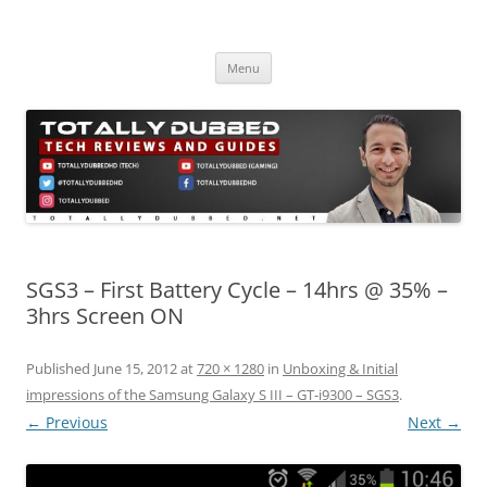
Skip
to
Totally Dubbed
content
Reviews and Guides for Audio, Gadgets and Mobile Technology
Menu
SGS3 – First Battery Cycle – 14hrs @ 35% –
3hrs Screen ON
Published
June 15, 2012
at
720 × 1280
in
Unboxing & Initial
impressions of the Samsung Galaxy S III – GT-i9300 – SGS3
.
← Previous
Next →