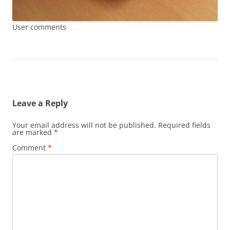
User comments
Leave a Reply
Your email address will not be published.
Required fields
are marked
*
Comment
*