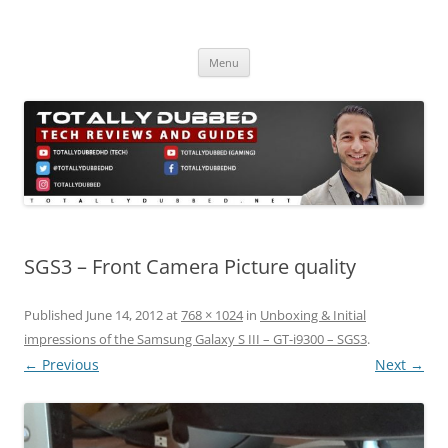
Skip
to
Totally Dubbed
content
Reviews and Guides for Audio, Gadgets and Mobile Technology
Menu
SGS3 – Front Camera Picture quality
Published
June 14, 2012
at
768 × 1024
in
Unboxing & Initial
impressions of the Samsung Galaxy S III – GT-i9300 – SGS3
.
← Previous
Next →