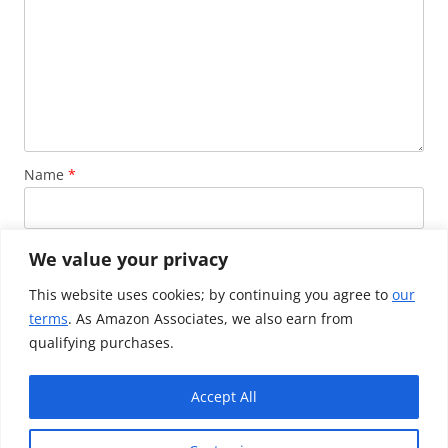
Name
*
Email
*
We value your privacy
This website uses cookies; by continuing you agree to
our
terms
. As Amazon Associates, we also earn from
Website
qualifying purchases.
Accept All