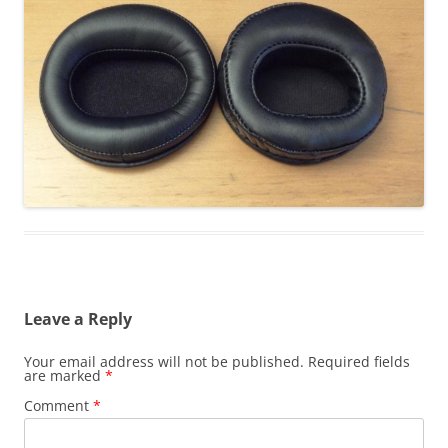
Leave a Reply
Your email address will not be published.
Required fields
are marked
*
Comment
*