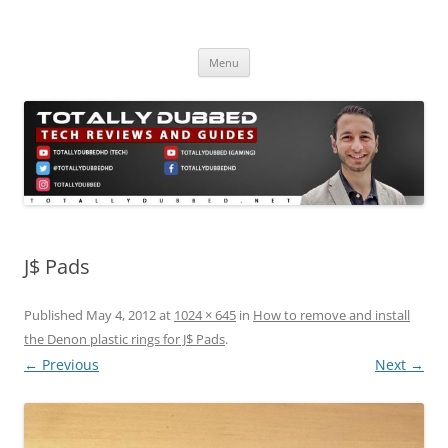
Skip
to
Totally Dubbed
content
Reviews and Guides for Audio, Gadgets and Mobile Technology
Menu
J$ Pads
Published
May 4, 2012
at
1024 × 645
in
How to remove and install
the Denon plastic rings for J$ Pads
.
← Previous
Next →