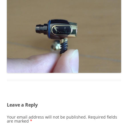
Leave a Reply
Your email address will not be published.
Required fields
are marked
*