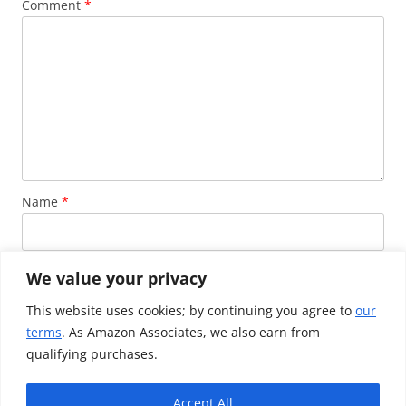
Comment
*
Name
*
Email
*
We value your privacy
This website uses cookies; by continuing you agree to
our
terms
. As Amazon Associates, we also earn from
Website
qualifying purchases.
Accept All