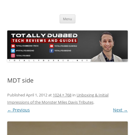
Skip
to
Totally Dubbed
content
Reviews and Guides for Audio, Gadgets and Mobile Technology
Menu
MDT side
Published
April 1, 2012
at
1024 × 768
in
Unboxing & Initial
Impressions of the Monster Miles Davis Tributes
.
← Previous
Next →