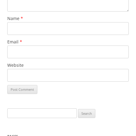
Name
*
Email
*
Website
Search
for: