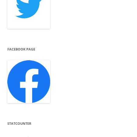
FACEBOOK PAGE
STATCOUNTER