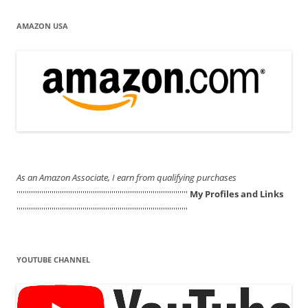
AMAZON USA
As an Amazon Associate, I earn from qualifying purchases
'''''''''''''''''''''''''''''''''''''''''''''''''''''''''''''''''''''''''''''''''''
My Profiles and Links
'''''''''''''''''''''''''''''''''''''''''''''''''''''''''''''''''''''''''''''''''''
YOUTUBE CHANNEL