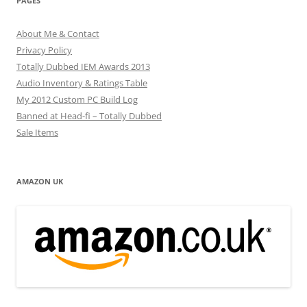
PAGES
About Me & Contact
Privacy Policy
Totally Dubbed IEM Awards 2013
Audio Inventory & Ratings Table
My 2012 Custom PC Build Log
Banned at Head-fi – Totally Dubbed
Sale Items
AMAZON UK