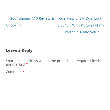
Post
←
Soundmagic A10 Review &
Overview of 3M Dual Lock –
navigation
Unboxing
SJ3540 – With Pictures of my
Portable Audio Setup
→
Leave a Reply
Your email address will not be published.
Required fields
are marked
*
Comment
*