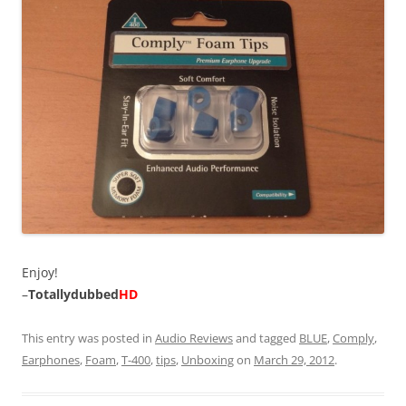
Enjoy!
–
Totallydubbed
HD
This entry was posted in
Audio Reviews
and tagged
BLUE
,
Comply
,
Earphones
,
Foam
,
T-400
,
tips
,
Unboxing
on
March 29, 2012
.