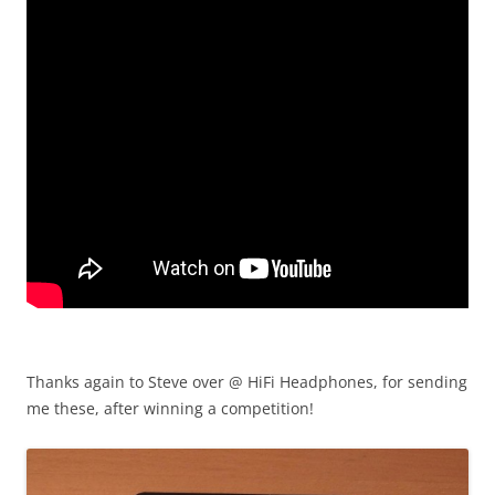
Thanks again to Steve over @ HiFi Headphones, for sending
me these, after winning a competition!