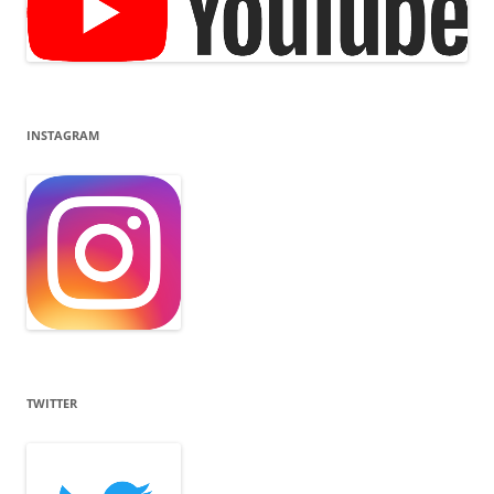
INSTAGRAM
TWITTER