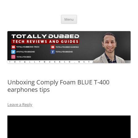
Skip
to
Totally Dubbed
content
Reviews and Guides for Audio, Gadgets and Mobile Technology
Menu
Unboxing Comply Foam BLUE T-400
earphones tips
Leave a Reply