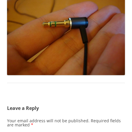
Leave a Reply
Your email address will not be published.
Required fields
are marked
*