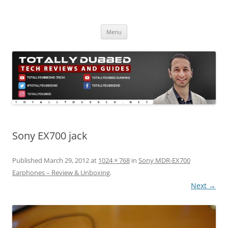
Skip
to
Totally Dubbed
content
Reviews and Guides for Audio, Gadgets and Mobile Technology
Menu
Sony EX700 jack
Published
March 29, 2012
at
1024 × 768
in
Sony MDR-EX700
Earphones – Review & Unboxing
.
Next →