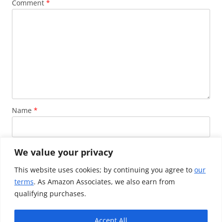
Comment
*
Name
*
Email
*
We value your privacy
This website uses cookies; by continuing you agree to
our
terms
. As Amazon Associates, we also earn from
Website
qualifying purchases.
Accept All