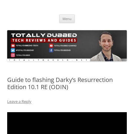
Skip
to
Totally Dubbed
content
Reviews and Guides for Audio, Gadgets and Mobile Technology
Menu
Guide to flashing Darky’s Resurrection
Edition 10.1 RE (ODIN)
Leave a Reply