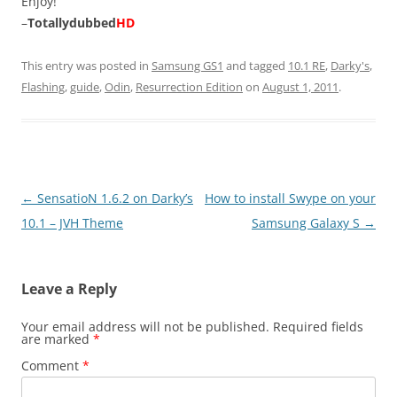
Enjoy!
–
Totallydubbed
HD
This entry was posted in
Samsung GS1
and tagged
10.1 RE
,
Darky's
,
Flashing
,
guide
,
Odin
,
Resurrection Edition
on
August 1, 2011
.
Post
←
SensatioN 1.6.2 on Darky’s
How to install Swype on your
navigation
10.1 – JVH Theme
Samsung Galaxy S
→
Leave a Reply
Your email address will not be published.
Required fields
are marked
*
Comment
*