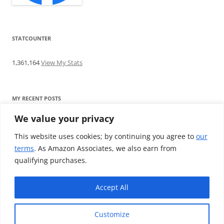
STATCOUNTER
1,361,164
View My Stats
MY RECENT POSTS
We value your privacy
Find me writing on TotallyEV & on YouTube
Audeze LCD-2C review: ‘Budget’ Planar Magnetic headphones
This website uses cookies; by continuing you agree to
our
Brainwavz B200 review: The best earphones under £100
terms
. As Amazon Associates, we also earn from
SoundMAGIC E10BT review: The budget E10 earphones go
qualifying purchases.
Bluetooth
Westone W80 review: Earphones that’ll empty your bank balance
Accept All
Customize