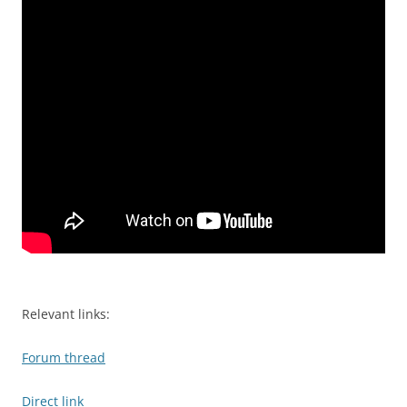
Relevant links:
Forum thread
Direct link