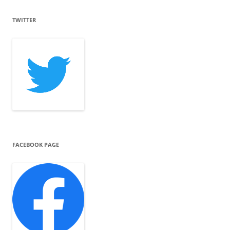
TWITTER
FACEBOOK PAGE