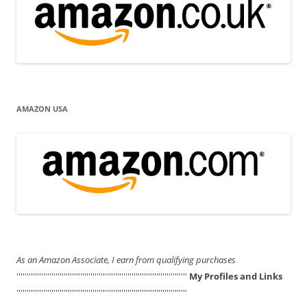
AMAZON USA
As an Amazon Associate, I earn from qualifying purchases
'''''''''''''''''''''''''''''''''''''''''''''''''''''''''''''''''''''''''''''''''''
My Profiles and Links
'''''''''''''''''''''''''''''''''''''''''''''''''''''''''''''''''''''''''''''''''''