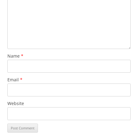
Name
*
Email
*
Website