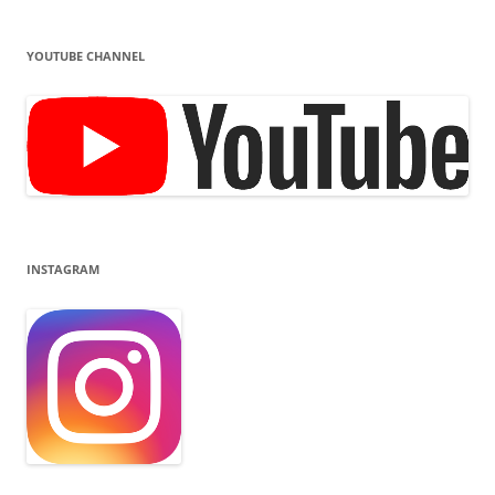
YOUTUBE CHANNEL
INSTAGRAM