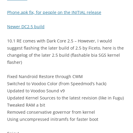
Phone.apk fix, for people on the INITIAL release
Newer DC2.5 build
10.1 RE comes with Dark Core 2.5 – However, I would
suggest flashing the later build of 2.5 by Ficeto, here is the
changelog of the later 2.5 build (flashable bia SGS kernel
flasher)
Fixed Nandroid Restore through CWM
Switched to Voodoo Color (from Speedmod’s hack)
Updated to Voodoo Sound v9
Updated Kernel Sources to the latest revision (like in Fugu)
Tweaked RAM a bit
Removed conservative governor from kernel
Using uncompressed initramfs for faster boot