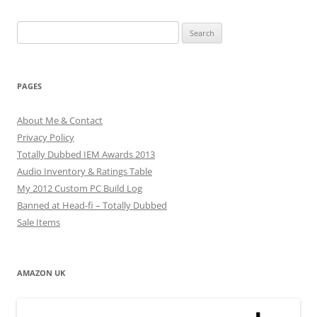
Search
for:
PAGES
About Me & Contact
Privacy Policy
Totally Dubbed IEM Awards 2013
Audio Inventory & Ratings Table
My 2012 Custom PC Build Log
Banned at Head-fi – Totally Dubbed
Sale Items
AMAZON UK