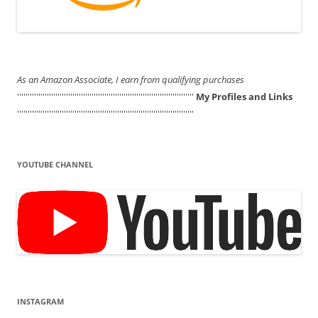
As an Amazon Associate, I earn from qualifying purchases
'''''''''''''''''''''''''''''''''''''''''''''''''''''''''''''''''''''''''''''''''''
My Profiles and Links
'''''''''''''''''''''''''''''''''''''''''''''''''''''''''''''''''''''''''''''''''''
YOUTUBE CHANNEL
INSTAGRAM