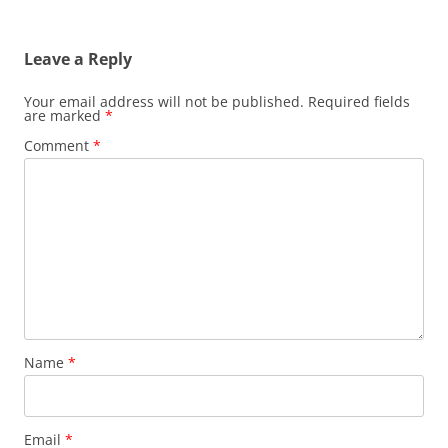
Leave a Reply
Your email address will not be published.
Required fields
are marked
*
Comment
*
Name
*
Email
*