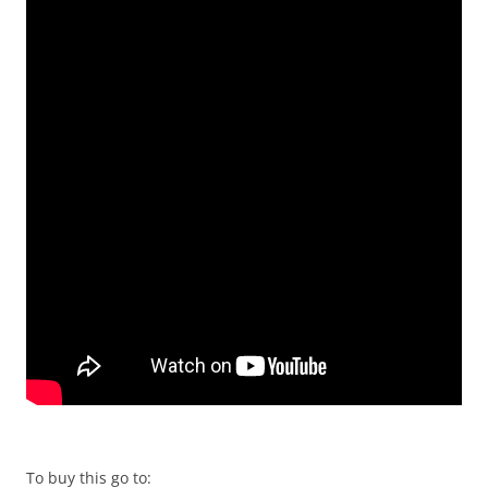
To buy this go to: