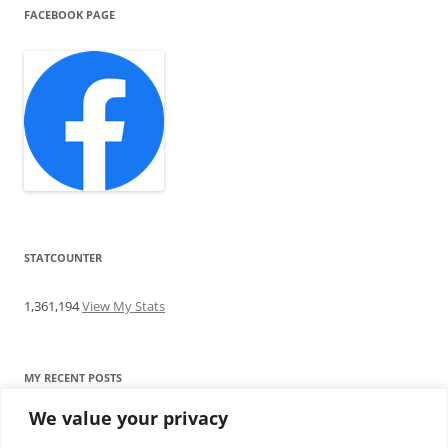
FACEBOOK PAGE
STATCOUNTER
1,361,194
View My Stats
MY RECENT POSTS
We value your privacy
Find me writing on TotallyEV & on YouTube