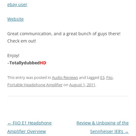
ebay user
Website
Great communication, and a great bunch of guys there!
Check em out!
Enjoy!
–
Totallydubbed
HD
This entry was posted in
Audio Reviews
and tagged
E3
,
Fiio
,
Portable Headphone Amplifier
on
August 1, 2011
.
Post
←
FiiO E1 Headphone
Review & Unboxing of the
navigation
Amplifier Overview
Sennheiser IE8’s
→