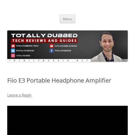
Skip
to
Totally Dubbed
content
Reviews and Guides for Audio, Gadgets and Mobile Technology
Menu
Fiio E3 Portable Headphone Amplifier
Leave a Reply