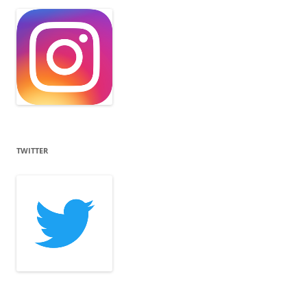
TWITTER