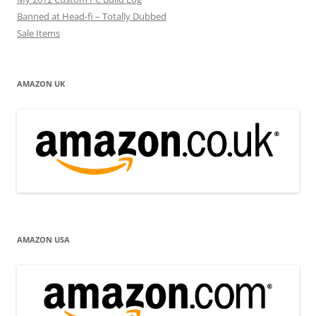
Banned at Head-fi – Totally Dubbed
Sale Items
AMAZON UK
AMAZON USA