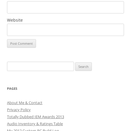
Website
Search
for:
PAGES
About Me & Contact
Privacy Policy
Totally Dubbed IEM Awards 2013
Audio Inventory & Ratings Table
My 2012 Custom PC Build Log