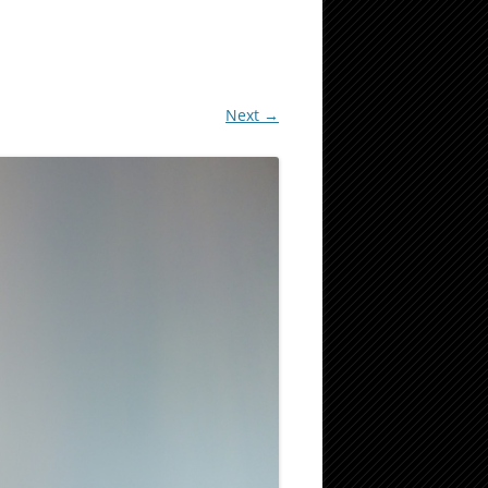
Next →