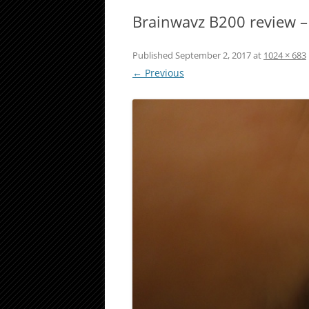
Brainwavz B200 review –
Published
September 2, 2017
at
1024 × 683
← Previous