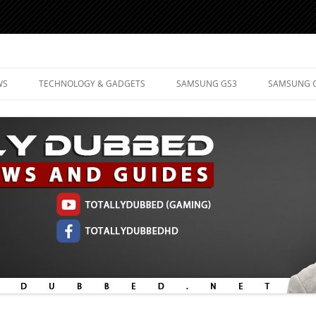
d Mobile Technology
WS
TECHNOLOGY & GADGETS
SAMSUNG GS3
SAMSUNG 