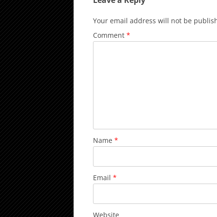
Leave a Reply
Your email address will not be publis
Comment
*
Name
*
Email
*
Website