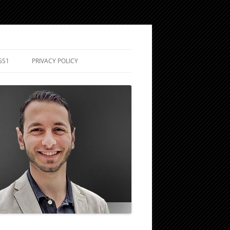
GS1
PRIVACY POLICY