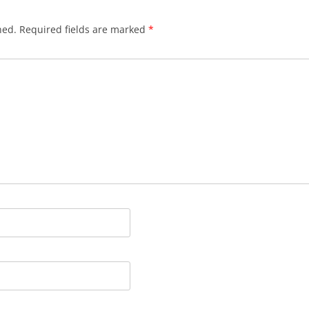
hed.
Required fields are marked
*