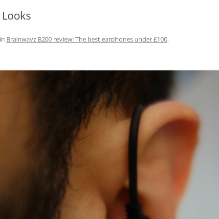
 Looks
in
Brainwavz B200 review: The best earphones under £100
.