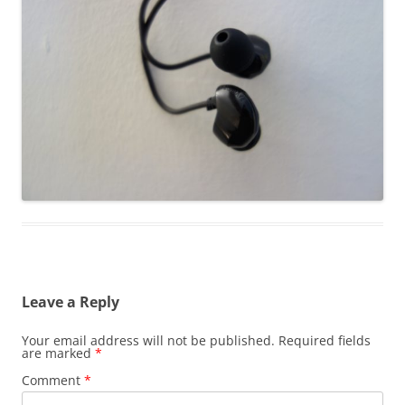
Leave a Reply
Your email address will not be published.
Required fields
are marked
*
Comment
*