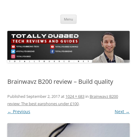
Skip
to
Totally Dubbed
content
Reviews and Guides for Audio, Gadgets and Mobile Technology
Menu
Brainwavz B200 review – Build quality
Published
September 2, 2017
at
1024 × 683
in
Brainwavz B200
review: The best earphones under £100
.
← Previous
Next →