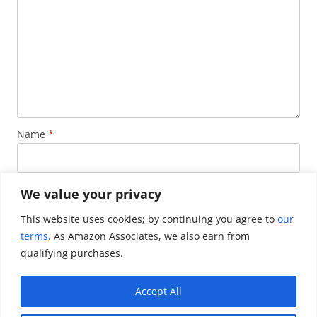
Name
*
Email
*
We value your privacy
This website uses cookies; by continuing you agree to
our
terms
. As Amazon Associates, we also earn from
Website
qualifying purchases.
Accept All