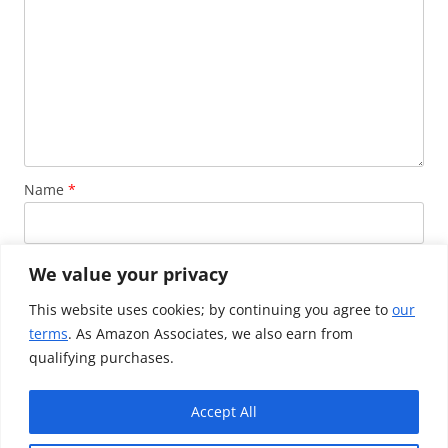
Name
*
Email
*
We value your privacy
This website uses cookies; by continuing you agree to
our
terms
. As Amazon Associates, we also earn from
Website
qualifying purchases.
Accept All