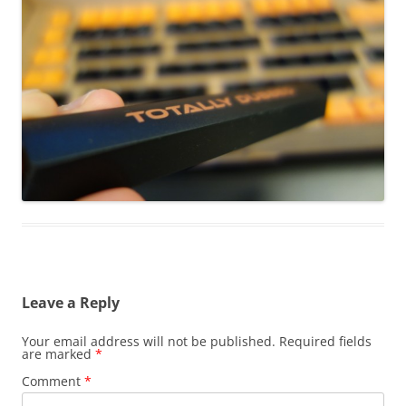
Leave a Reply
Your email address will not be published.
Required fields
are marked
*
Comment
*