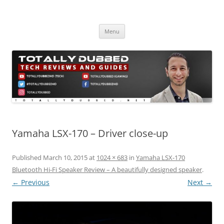
Skip
to
Totally Dubbed
content
Reviews and Guides for Audio, Gadgets and Mobile Technology
Menu
Yamaha LSX-170 – Driver close-up
Published
March 10, 2015
at
1024 × 683
in
Yamaha LSX-170
Bluetooth Hi-Fi Speaker Review – A beautifully designed speaker
.
← Previous
Next →