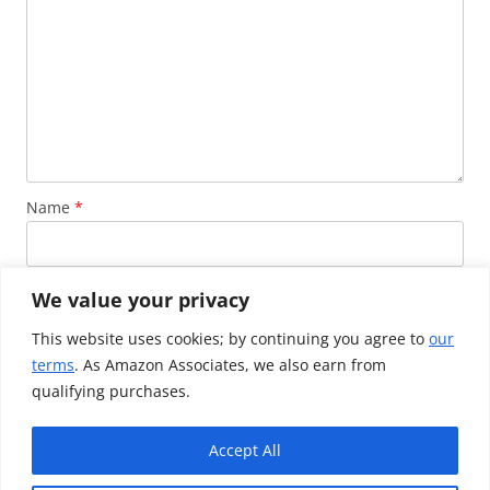
Name
*
Email
*
We value your privacy
This website uses cookies; by continuing you agree to
our
terms
. As Amazon Associates, we also earn from
Website
qualifying purchases.
Accept All