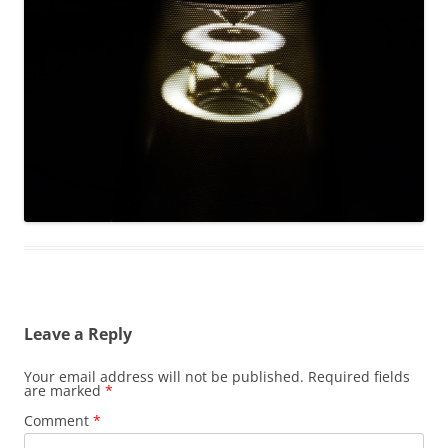
Leave a Reply
Your email address will not be published.
Required fields
are marked
*
Comment
*