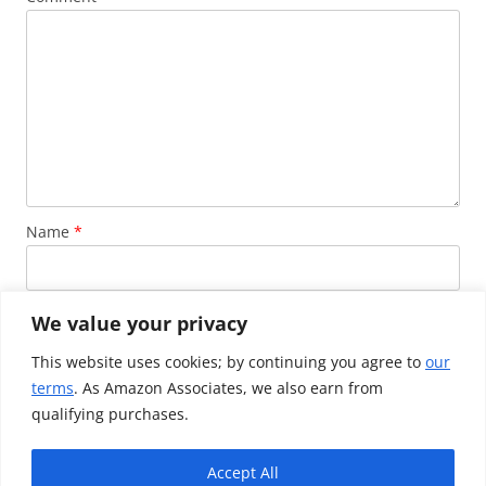
Name
*
Email
*
We value your privacy
This website uses cookies; by continuing you agree to
our
terms
. As Amazon Associates, we also earn from
Website
qualifying purchases.
Accept All