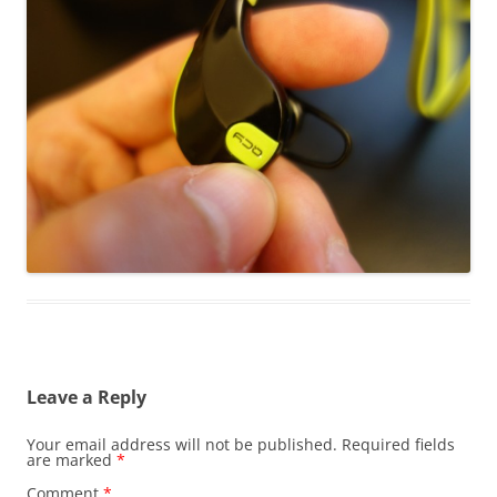
Leave a Reply
Your email address will not be published.
Required fields
are marked
*
Comment
*