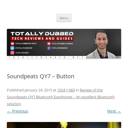
Skip
to
Totally Dubbed
content
Reviews and Guides for Audio, Gadgets and Mobile Technology
Menu
Soundpeats QY7 – Button
Published
January 24, 2015
at
1024 × 683
in
Review of the
Soundpeats QY7 Bluetooth Earphones – An excellent Bluetooth
solution
.
← Previous
Next →