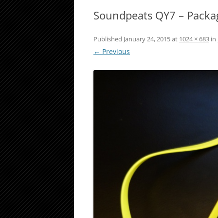
Soundpeats QY7 – Packa
Published
January 24, 2015
at
1024 × 683
in
← Previous