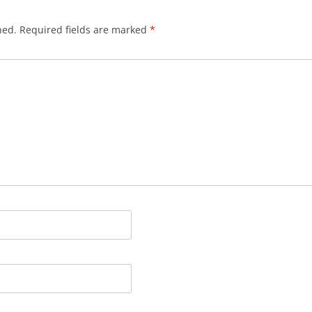
hed.
Required fields are marked
*