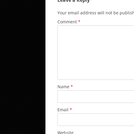
Leave a Reply
Your email address will not be publis
Comment
*
Name
*
Email
*
Website