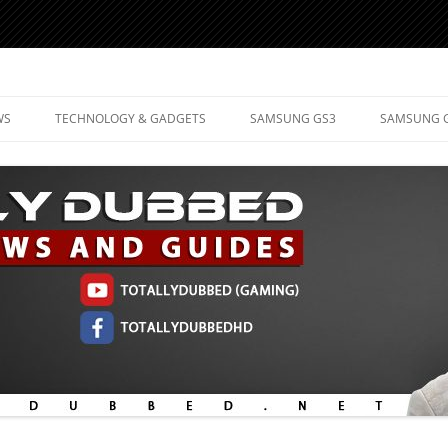
d Mobile Technology
WS
TECHNOLOGY & GADGETS
SAMSUNG GS3
SAMSUNG 