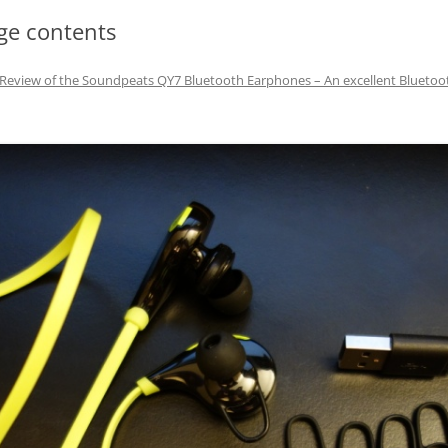
ge contents
Review of the Soundpeats QY7 Bluetooth Earphones – An excellent Bluetoo