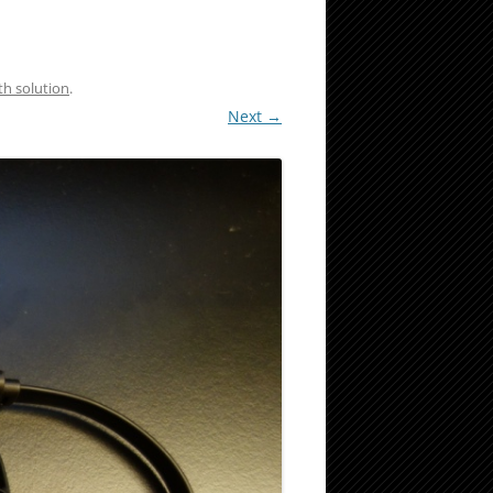
th solution
.
Next →