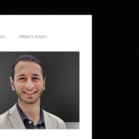
GS1
PRIVACY POLICY