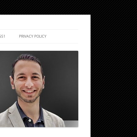
GS1
PRIVACY POLICY