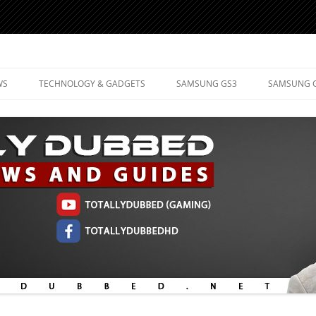
d Mobile Technology
WS
TECHNOLOGY & GADGETS
SAMSUNG GS3
SAMSUNG 