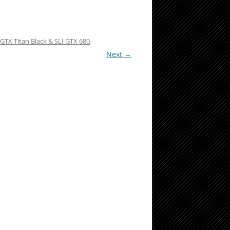
GTX Titan Black & SLI GTX 680
.
Next →