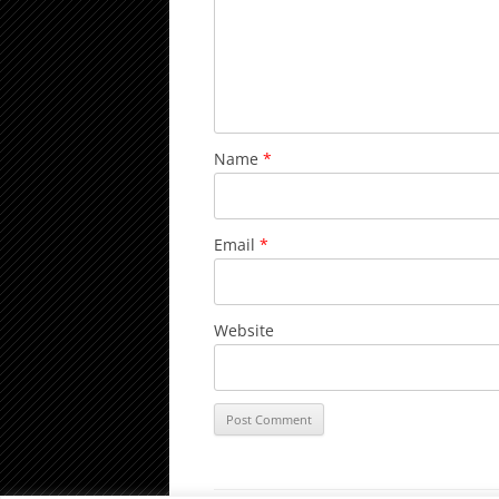
Name
*
Email
*
Website