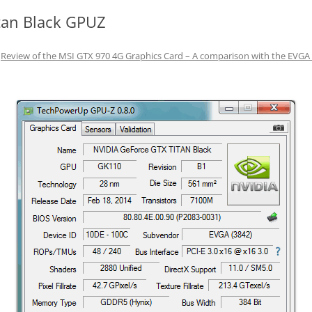
tan Black GPUZ
n
Review of the MSI GTX 970 4G Graphics Card – A comparison with the EVGA 