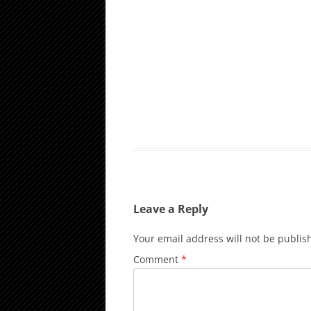
Leave a Reply
Your email address will not be publis
Comment
*