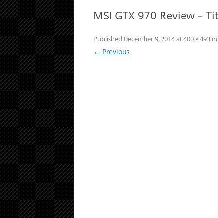
MSI GTX 970 Review – Ti
Published
December 9, 2014
at
400 × 493
i
← Previous