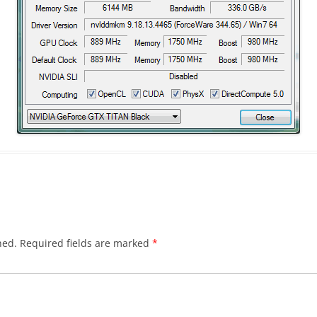
hed.
Required fields are marked
*