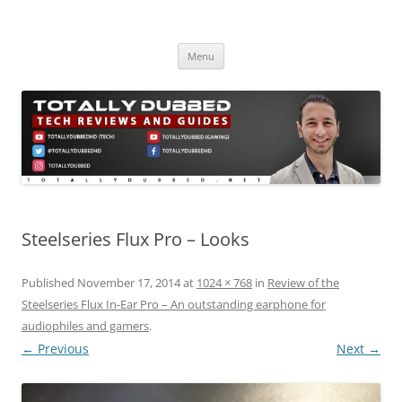
Skip
to
Totally Dubbed
content
Reviews and Guides for Audio, Gadgets and Mobile Technology
Menu
Steelseries Flux Pro – Looks
Published
November 17, 2014
at
1024 × 768
in
Review of the
Steelseries Flux In-Ear Pro – An outstanding earphone for
audiophiles and gamers
.
← Previous
Next →