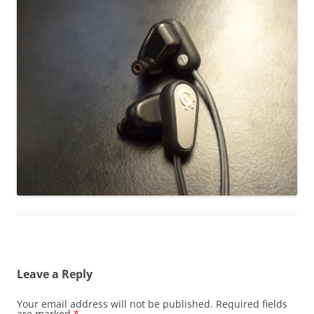
Leave a Reply
Your email address will not be published.
Required fields
are marked
*