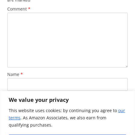
Comment
*
Name
*
Email
*
We value your privacy
This website uses cookies; by continuing you agree to
our
terms
. As Amazon Associates, we also earn from
Website
qualifying purchases.