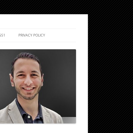
GS1
PRIVACY POLICY