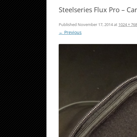
Steelseries Flux Pro – C
Published
November 17, 2014
at
1024 × 76
← Previous