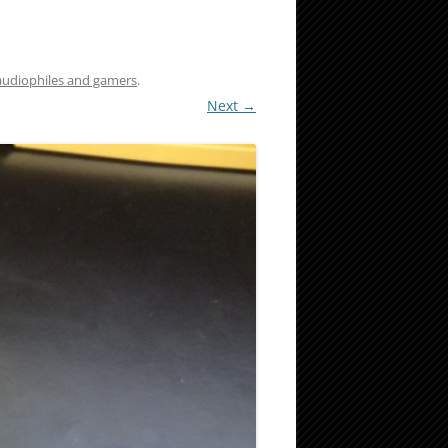
 audiophiles and gamers
.
Next →