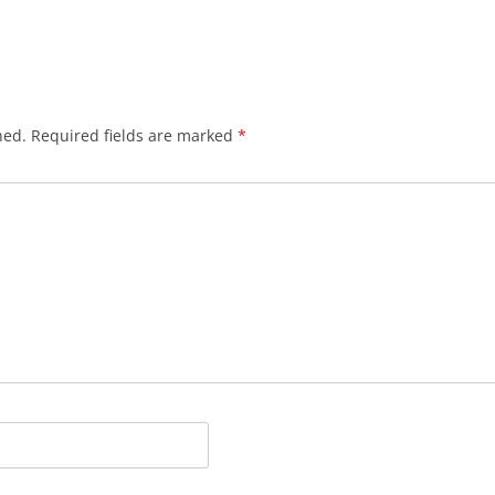
hed.
Required fields are marked
*