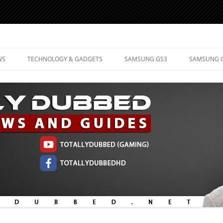
d Mobile Technology
WS
TECHNOLOGY & GADGETS
SAMSUNG GS3
SAMSUNG 