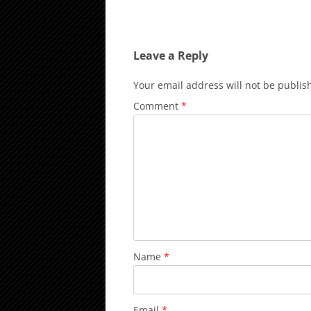
Leave a Reply
Your email address will not be publis
Comment
*
Name
*
Email
*