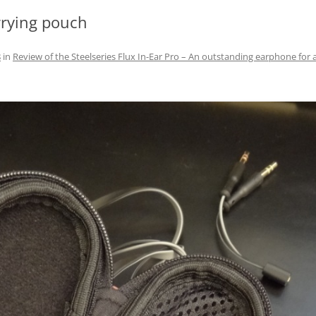
arrying pouch
8
in
Review of the Steelseries Flux In-Ear Pro – An outstanding earphone for