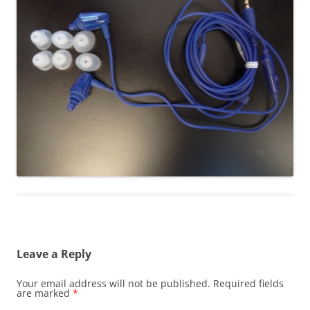
Leave a Reply
Your email address will not be published.
Required fields
are marked
*