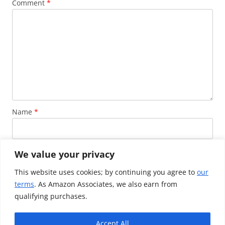
Comment
*
Name
*
Email
*
We value your privacy
This website uses cookies; by continuing you agree to
our
terms
. As Amazon Associates, we also earn from
Website
qualifying purchases.
Accept All