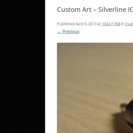
Custom Art – Silverline IC
Published
April 9, 2013
at
1024 × 768
in
Cust
← Previous