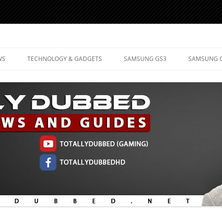
d Mobile Technology
WS
TECHNOLOGY & GADGETS
SAMSUNG GS3
SAMSUNG 