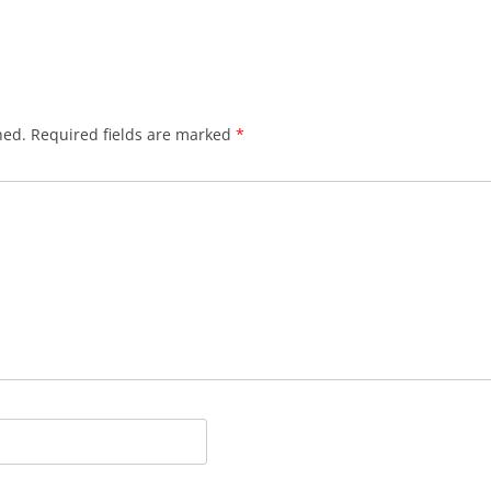
hed.
Required fields are marked
*