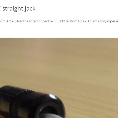
 straight jack
om Art – Silverline Interconnect & PFE232 custom tips – An amazing experie