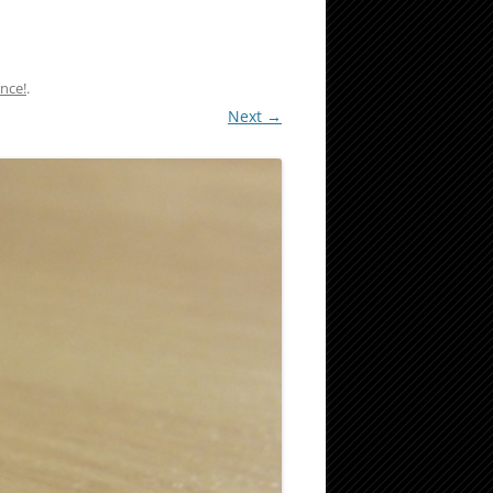
nce!
.
Next →