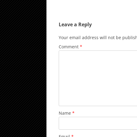
Leave a Reply
Your email address will not be publis
Comment
*
Name
*
Email
*