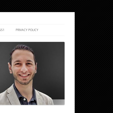
GS1
PRIVACY POLICY