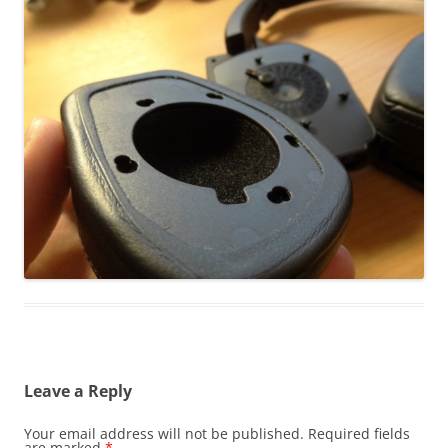
Leave a Reply
Your email address will not be published.
Required fields
are marked
*