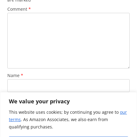
Comment
*
Name
*
Email
*
We value your privacy
This website uses cookies; by continuing you agree to
our
terms
. As Amazon Associates, we also earn from
Website
qualifying purchases.