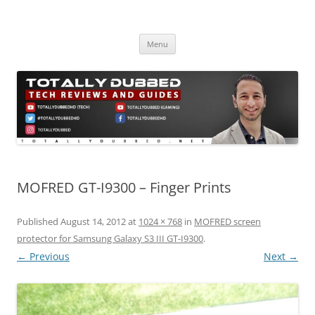
Skip
to
Totally Dubbed
content
Reviews and Guides for Audio, Gadgets and Mobile Technology
Menu
MOFRED GT-I9300 – Finger Prints
Published
August 14, 2012
at
1024 × 768
in
MOFRED screen
protector for Samsung Galaxy S3 III GT-I9300
.
← Previous
Next →