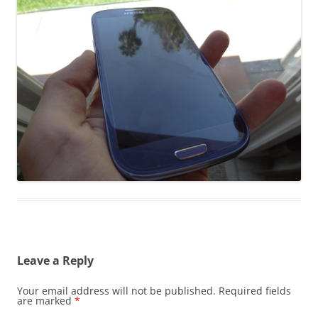
Leave a Reply
Your email address will not be published.
Required fields
are marked
*