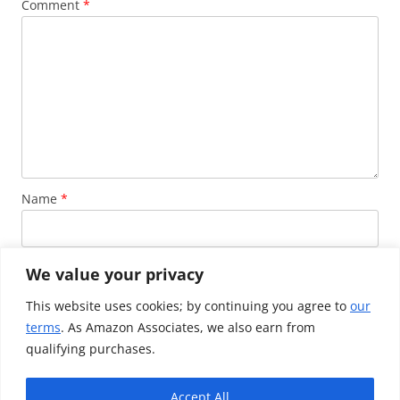
Comment
*
Name
*
Email
*
We value your privacy
This website uses cookies; by continuing you agree to
our
terms
. As Amazon Associates, we also earn from
Website
qualifying purchases.
Accept All