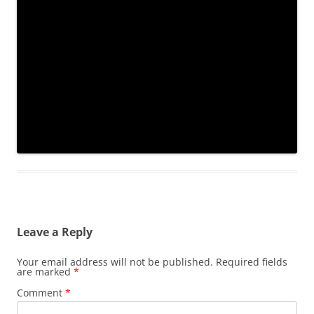
Leave a Reply
Your email address will not be published.
Required fields
are marked
*
Comment
*