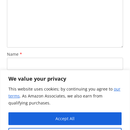
Name
*
Email
*
We value your privacy
This website uses cookies; by continuing you agree to
our
terms
. As Amazon Associates, we also earn from
Website
qualifying purchases.
Accept All