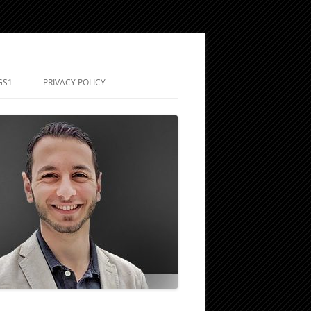
GS1
PRIVACY POLICY