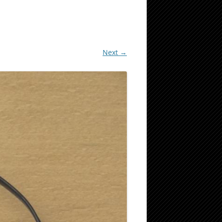
Next →