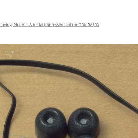
oxing, Pictures & Initial Impressions of the TDK BA100
.