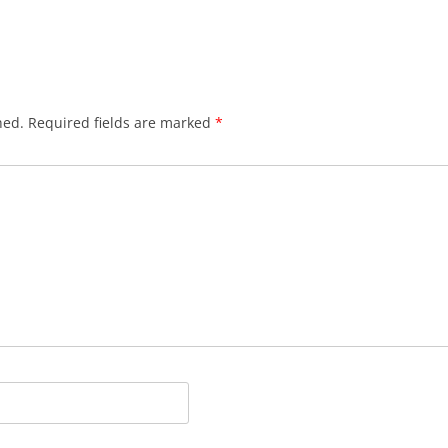
hed.
Required fields are marked
*