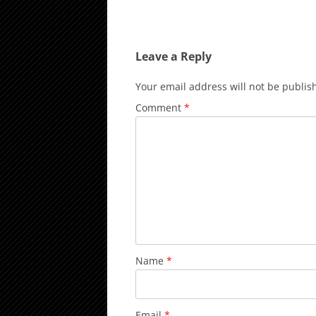
Leave a Reply
Your email address will not be publis
Comment
*
Name
*
Email
*