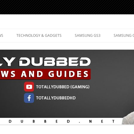
d Mobile Technology
WS
TECHNOLOGY & GADGETS
SAMSUNG GS3
SAMSUNG 