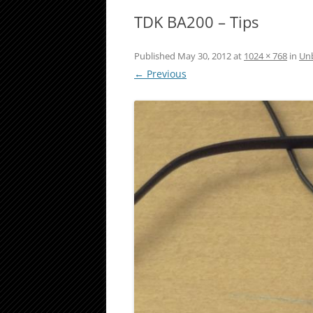
TDK BA200 – Tips
Published
May 30, 2012
at
1024 × 768
in
Unb
← Previous