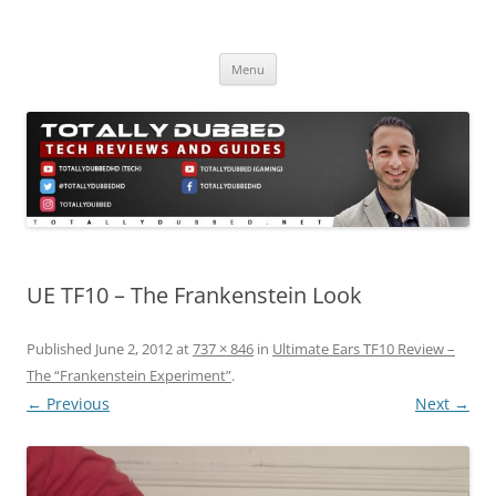
Skip
to
Totally Dubbed
content
Reviews and Guides for Audio, Gadgets and Mobile Technology
Menu
UE TF10 – The Frankenstein Look
Published
June 2, 2012
at
737 × 846
in
Ultimate Ears TF10 Review –
The “Frankenstein Experiment”
.
← Previous
Next →