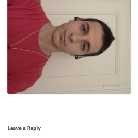
Leave a Reply