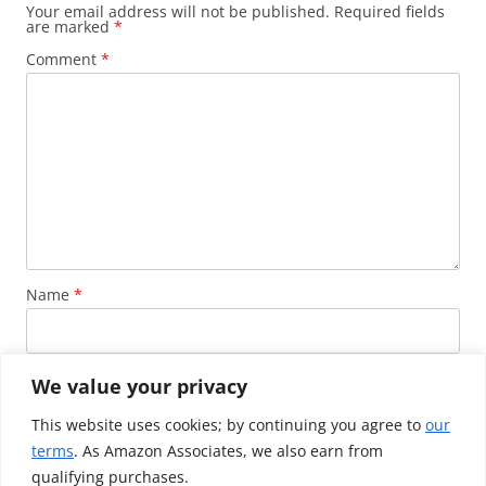
Your email address will not be published.
Required fields
are marked
*
Comment
*
Name
*
Email
*
We value your privacy
This website uses cookies; by continuing you agree to
our
terms
. As Amazon Associates, we also earn from
Website
qualifying purchases.