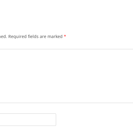
hed.
Required fields are marked
*