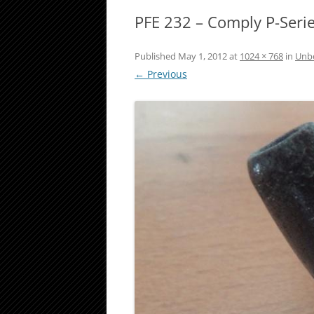
PFE 232 – Comply P-Seri
Published
May 1, 2012
at
1024 × 768
in
Unbo
← Previous