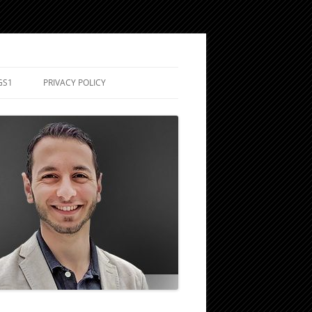
GS1
PRIVACY POLICY