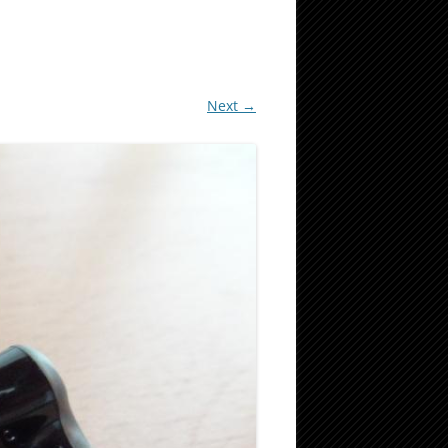
Next →