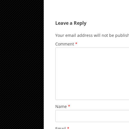
Leave a Reply
Your email address will not be publis
Comment
*
Name
*
Email
*