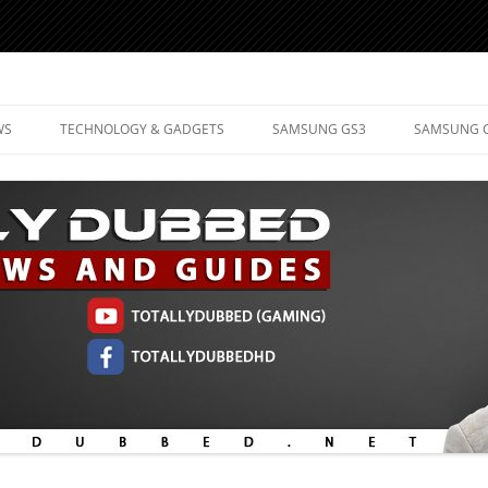
d Mobile Technology
WS
TECHNOLOGY & GADGETS
SAMSUNG GS3
SAMSUNG 