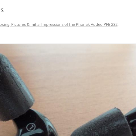
es
xing, Pictures & Initial Impressions of the Phonak Audéo PFE 232
.