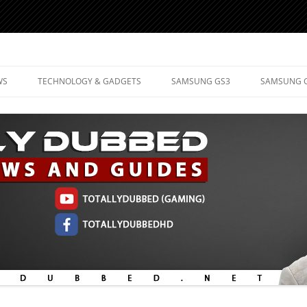
d Mobile Technology
WS
TECHNOLOGY & GADGETS
SAMSUNG GS3
SAMSUNG 