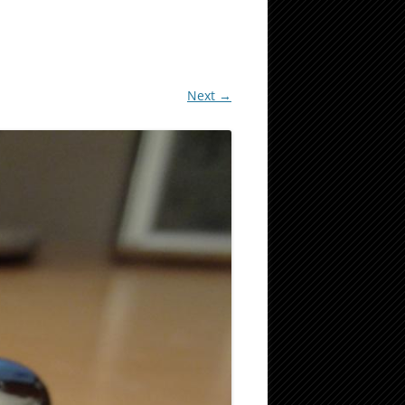
Next →