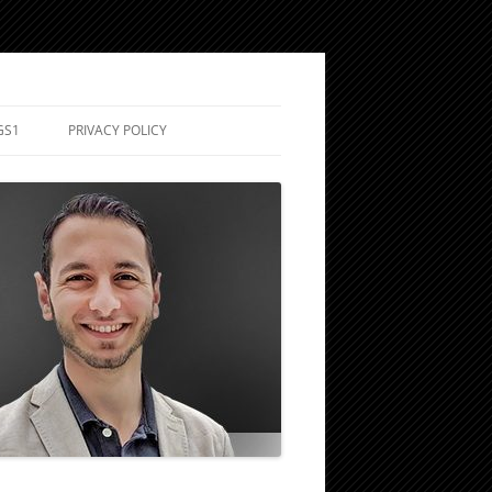
GS1
PRIVACY POLICY