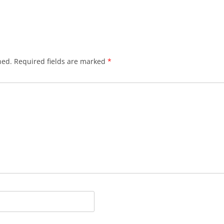
hed.
Required fields are marked
*