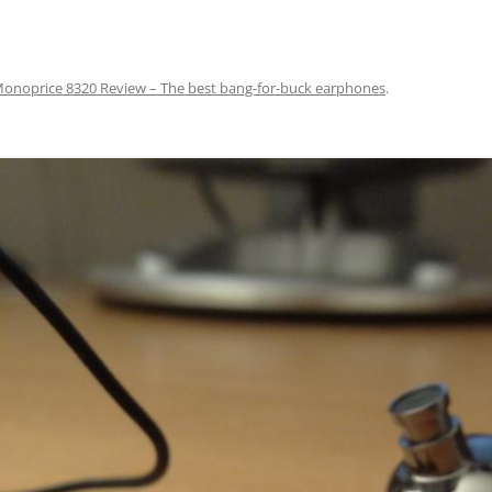
onoprice 8320 Review – The best bang-for-buck earphones
.