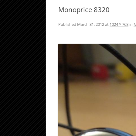
Monoprice 8320
Published
March 31, 2012
at
1024 × 768
in
M