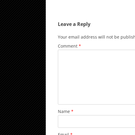
Leave a Reply
Your email address will not be publis
Comment
*
Name
*
Email
*