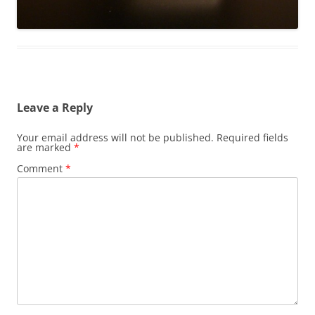
Leave a Reply
Your email address will not be published.
Required fields
are marked
*
Comment
*