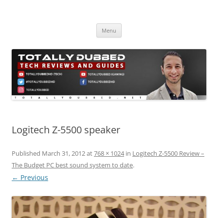
Skip
to
Totally Dubbed
content
Reviews and Guides for Audio, Gadgets and Mobile Technology
Menu
Logitech Z-5500 speaker
Published
March 31, 2012
at
768 × 1024
in
Logitech Z-5500 Review –
The Budget PC best sound system to date
.
← Previous