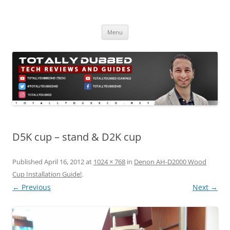
Skip
to
Totally Dubbed
content
Reviews and Guides for Audio, Gadgets and Mobile Technology
Menu
D5K cup – stand & D2K cup
Published
April 16, 2012
at
1024 × 768
in
Denon AH-D2000 Wood
Cup Installation Guide!
.
← Previous
Next →