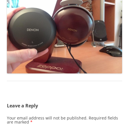
Leave a Reply
Your email address will not be published.
Required fields
are marked
*