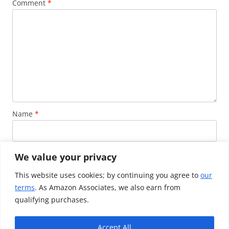
Comment
*
Name
*
Email
*
We value your privacy
This website uses cookies; by continuing you agree to
our
terms
. As Amazon Associates, we also earn from
Website
qualifying purchases.
Accept All