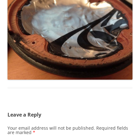
Leave a Reply
Your email address will not be published.
Required fields
are marked
*