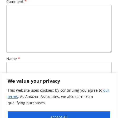
Comment
*
Name
*
Email
*
We value your privacy
This website uses cookies; by continuing you agree to
our
terms
. As Amazon Associates, we also earn from
Website
qualifying purchases.
Accept All