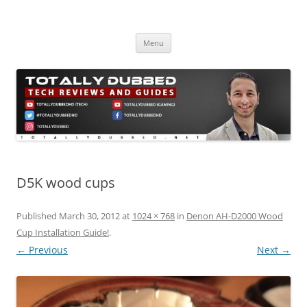
Skip
to
Totally Dubbed
content
Reviews and Guides for Audio, Gadgets and Mobile Technology
Menu
D5K wood cups
Published
March 30, 2012
at
1024 × 768
in
Denon AH-D2000 Wood
Cup Installation Guide!
.
← Previous
Next →