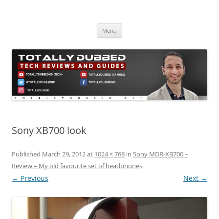
Skip
to
Totally Dubbed
content
Reviews and Guides for Audio, Gadgets and Mobile Technology
Menu
Sony XB700 look
Published
March 29, 2012
at
1024 × 768
in
Sony MDR-XB700 –
Review – My old favourite set of headphones
.
← Previous
Next →