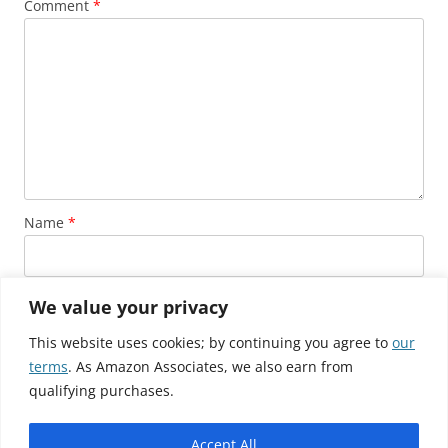
Comment
*
Name
*
Email
*
We value your privacy
This website uses cookies; by continuing you agree to
our
terms
. As Amazon Associates, we also earn from
Website
qualifying purchases.
Accept All