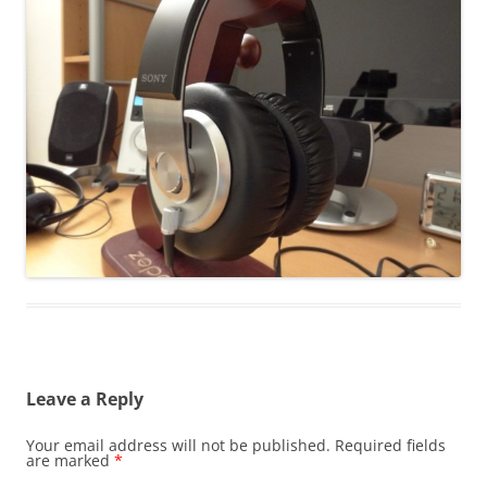
Leave a Reply
Your email address will not be published.
Required fields
are marked
*