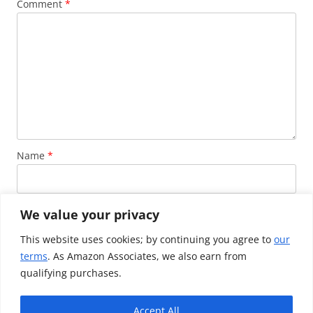
Comment
*
Name
*
Email
*
We value your privacy
This website uses cookies; by continuing you agree to
our
terms
. As Amazon Associates, we also earn from
Website
qualifying purchases.
Accept All