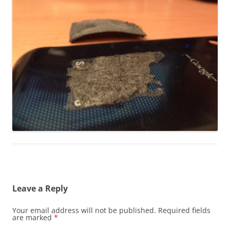
Leave a Reply
Your email address will not be published.
Required fields
are marked
*