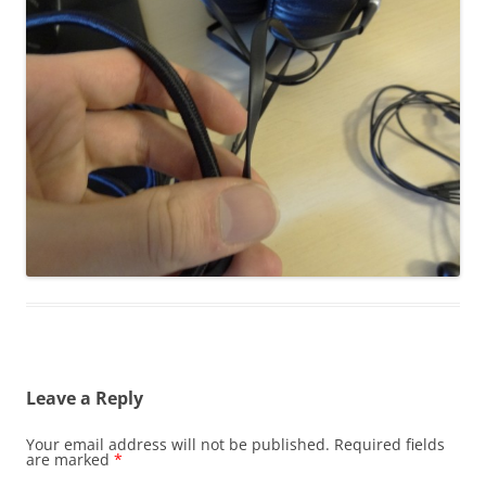
Leave a Reply
Your email address will not be published.
Required fields
are marked
*