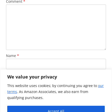
Comment
*
Name
*
Email
*
We value your privacy
This website uses cookies; by continuing you agree to
our
terms
. As Amazon Associates, we also earn from
Website
qualifying purchases.
Accept All