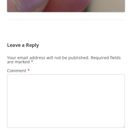
Leave a Reply
Your email address will not be published.
Required fields
are marked
*
Comment
*