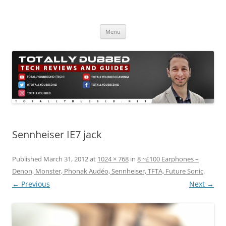
Skip
to
Totally Dubbed
content
Reviews and Guides for Audio, Gadgets and Mobile Technology
Menu
Sennheiser IE7 jack
Published
March 31, 2012
at
1024 × 768
in
8 ~£100 Earphones –
Denon, Monster, Phonak Audéo, Sennheiser, TFTA, Future Sonic
.
← Previous
Next →