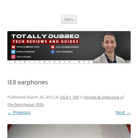
Skip
to
Totally Dubbed
content
Reviews and Guides for Audio, Gadgets and Mobile Technology
Menu
IE8 earphones
Published
March 29, 2012
at
1024 × 768
in
Review & Unboxing of
the Sennheiser IE8’s
.
← Previous
Next →