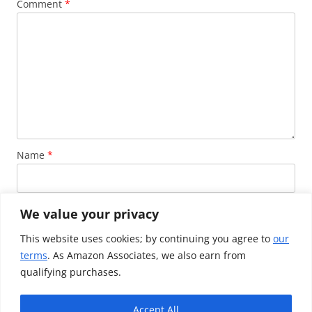
Comment
*
Name
*
Email
*
We value your privacy
This website uses cookies; by continuing you agree to
our
terms
. As Amazon Associates, we also earn from
Website
qualifying purchases.
Accept All