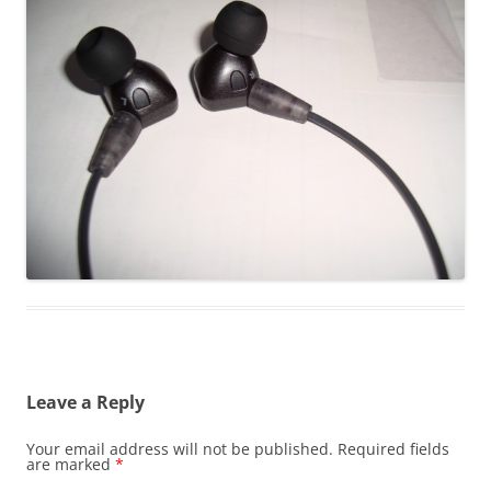
Leave a Reply
Your email address will not be published.
Required fields
are marked
*